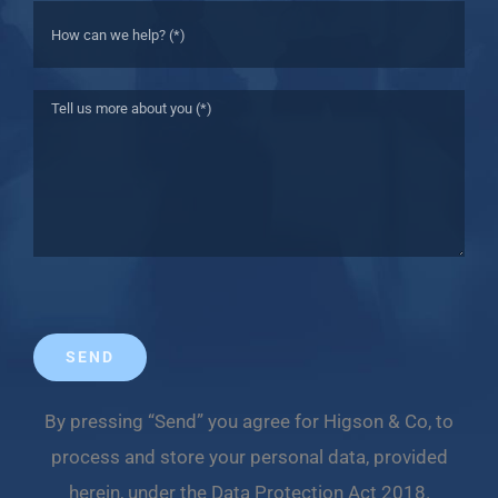
By pressing “Send” you agree for Higson & Co, to
process and store your personal data, provided
herein, under the Data Protection Act 2018.