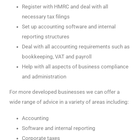
Register with HMRC and deal with all
necessary tax filings
Set up accounting software and internal
reporting structures
Deal with all accounting requirements such as
bookkeeping, VAT and payroll
Help with all aspects of business compliance
and administration
For more developed businesses we can offer a
wide range of advice in a variety of areas including:
Accounting
Software and internal reporting
Corporate taxes