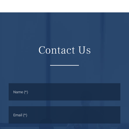
Contact Us