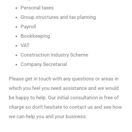
Personal taxes
Group structures and tax planning
Payroll
Bookkeeping
VAT
Construction Industry Scheme
Company Secretarial
Please get in touch with any questions or areas in
which you feel you need assistance and we would
be happy to help. Our initial consultation is free of
charge so don’t hesitate to contact us and see how
we can help you and your business.