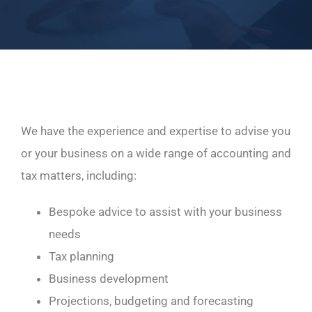
We have the experience and expertise to advise you
or your business on a wide range of accounting and
tax matters, including:
Bespoke advice to assist with your business
needs
Tax planning
Business development
Projections, budgeting and forecasting