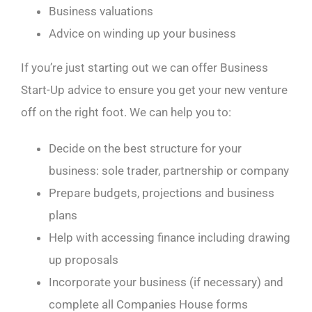
Business valuations
Advice on winding up your business
If you’re just starting out we can offer Business
Start-Up advice to ensure you get your new venture
off on the right foot. We can help you to:
Decide on the best structure for your
business: sole trader, partnership or company
Prepare budgets, projections and business
plans
Help with accessing finance including drawing
up proposals
Incorporate your business (if necessary) and
complete all Companies House forms