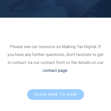
Please see our resource on Making Tax Digital. If
you have any further questions, don’t hesitate to get
in contact via our contact form or the details on our
contact page
.
CLICK HERE TO VIEW