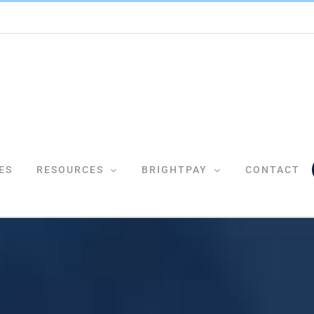
ES
RESOURCES
BRIGHTPAY
CONTACT