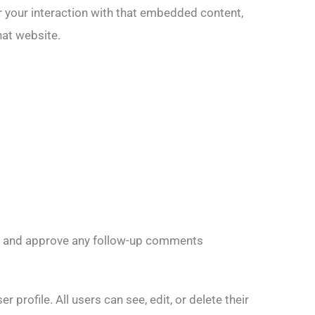
r your interaction with that embedded content,
hat website.
ise and approve any follow-up comments
 profile. All users can see, edit, or delete their