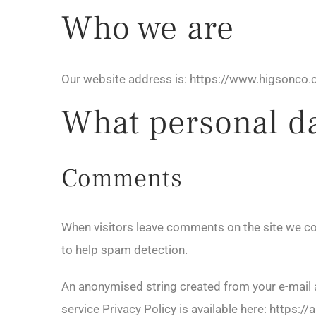
Who we are
Our website address is: https://www.higsonco.c
What personal dat
Comments
When visitors leave comments on the site we col
to help spam detection.
An anonymised string created from your e-mail ad
service Privacy Policy is available here: https:/