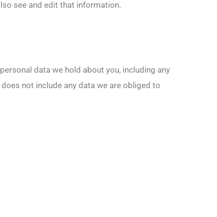
so see and edit that information.
e personal data we hold about you, including any
 does not include any data we are obliged to