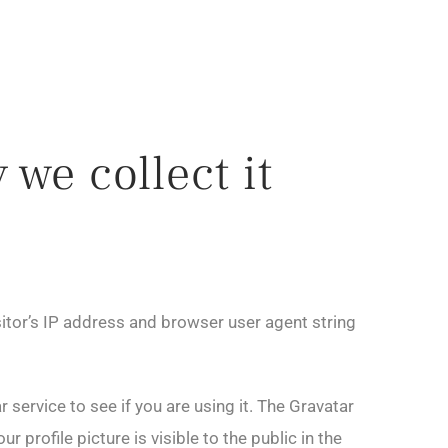
we collect it
itor’s IP address and browser user agent string
service to see if you are using it. The Gravatar
 profile picture is visible to the public in the