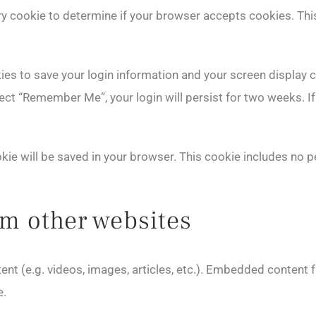
rary cookie to determine if your browser accepts cookies. Th
kies to save your login information and your screen display 
lect “Remember Me”, your login will persist for two weeks. If
cookie will be saved in your browser. This cookie includes no 
m other websites
ent (e.g. videos, images, articles, etc.). Embedded content
e.