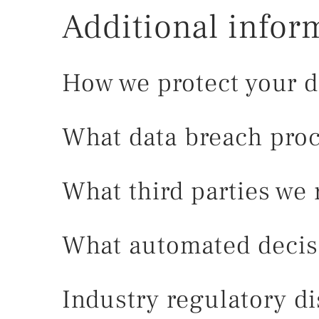
Additional infor
How we protect your d
What data breach proc
What third parties we 
What automated decisi
Industry regulatory d