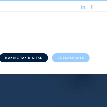
LinkedIn
Faceboo
COLLABORATE
MAKING TAX DIGITAL