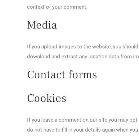
context of your comment.
Media
If you upload images to the website, you shoul
download and extract any location data from im
Contact forms
Cookies
If you leave a comment on our site you may opt 
do not have to fill in your details again when yo