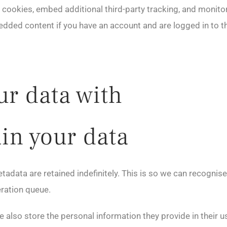
cookies, embed additional third-party tracking, and monito
bedded content if you have an account and are logged in to t
r data with
in your data
tadata are retained indefinitely. This is so we can recogn
eration queue.
e also store the personal information they provide in their user