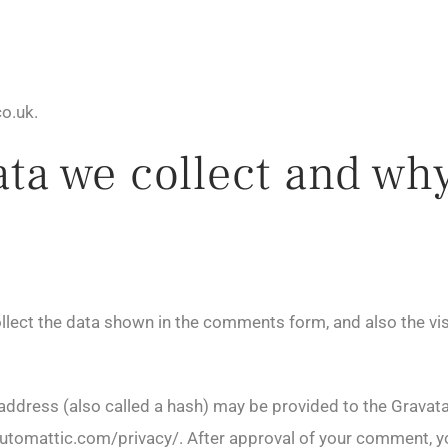
o.uk.
a we collect and why 
lect the data shown in the comments form, and also the vis
dress (also called a hash) may be provided to the Gravatar 
/automattic.com/privacy/. After approval of your comment, your