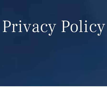
Privacy Policy