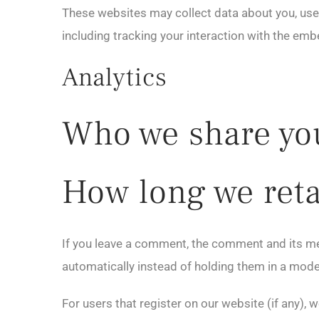
These websites may collect data about you, use 
including tracking your interaction with the em
Analytics
Who we share you
How long we reta
If you leave a comment, the comment and its me
automatically instead of holding them in a mod
For users that register on our website (if any), w