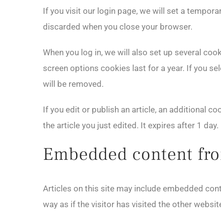
If you visit our login page, we will set a tempo
discarded when you close your browser.
When you log in, we will also set up several coo
screen options cookies last for a year. If you se
will be removed.
If you edit or publish an article, an additional 
the article you just edited. It expires after 1 day.
Embedded content fro
Articles on this site may include embedded cont
way as if the visitor has visited the other websit