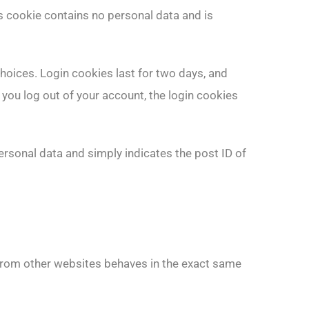
is cookie contains no personal data and is
choices. Login cookies last for two days, and
 you log out of your account, the login cookies
personal data and simply indicates the post ID of
 from other websites behaves in the exact same