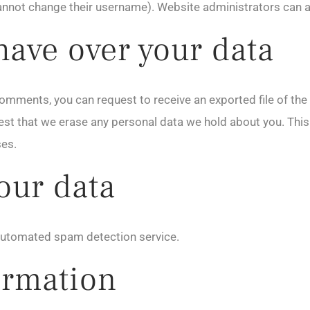
annot change their username). Website administrators can al
have over your data
t comments, you can request to receive an exported file of th
est that we erase any personal data we hold about you. This
ses.
our data
utomated spam detection service.
ormation