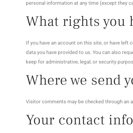
personal information at any time (except they c
What rights you 
If you have an account on this site, or have lef
data you have provided to us. You can also requ
keep for administrative, legal, or security purpo
Where we send y
Visitor comments may be checked through an a
Your contact inf