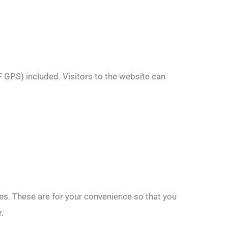
 GPS) included. Visitors to the website can
es. These are for your convenience so that you
.