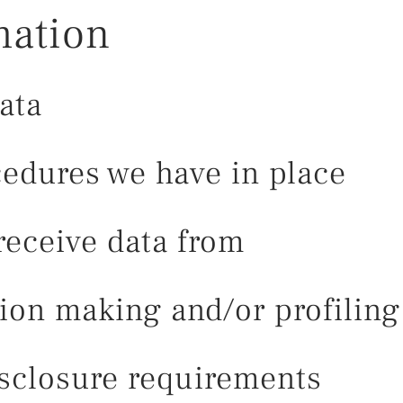
mation
ata
edures we have in place
receive data from
on making and/or profiling 
isclosure requirements