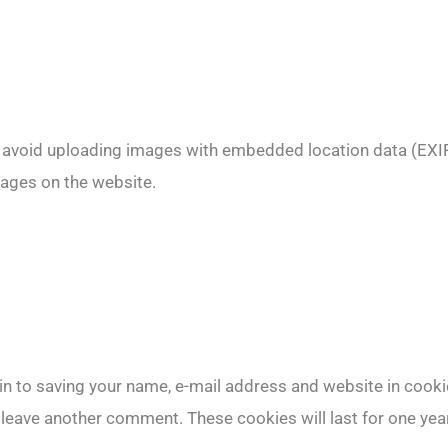
d avoid uploading images with embedded location data (EXIF
ages on the website.
in to saving your name, e-mail address and website in cooki
u leave another comment. These cookies will last for one year