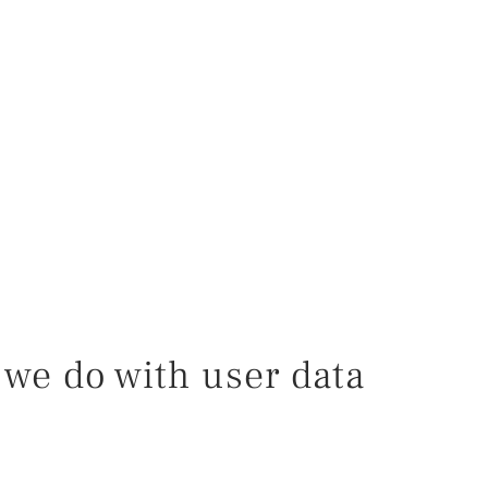
we do with user data